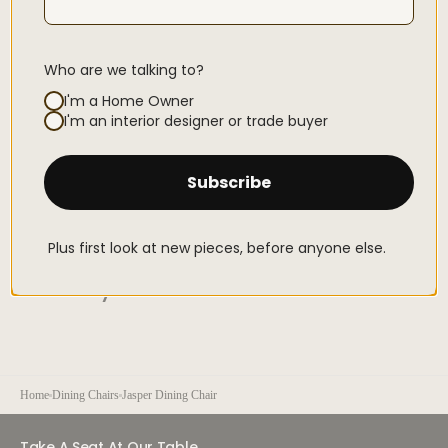
For care instructions
click here
Who are we talking to?
Secure Checkouts With
I'm a Home Owner
Open
I'm an interior designer or trade buyer
media
3
in
gallery
Subscribe
view
Flexible payments from
R 824.16
Pay over 2-6 interest-free instalments with Stitch Pay Later
Plus first look at new pieces, before anyone else.
You May Also Like
Home
Dining Chairs
Jasper Dining Chair
Take A Seat At Our Table