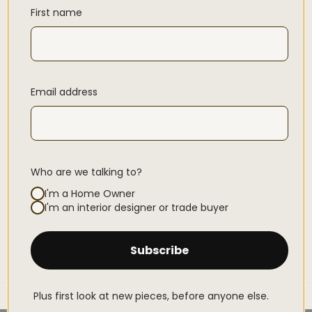
First name
Email address
Who are we talking to?
I'm a Home Owner
I'm an interior designer or trade buyer
Subscribe
Plus first look at new pieces, before anyone else.
Home
THE SOFIA SLIPCOVER SOFA