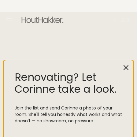
SKIP TO
CONTENT
Cart
(0)
0
items
Designer Trade
Renovating? Let
Our trade program offers industry professionals discounted
pricing, shorter lead times, and personalised support, along with
Corinne take a look.
access to customisation options for project-specific needs.
Created for designers, decorators, architects, and specifiers, the
programme is made to simplify sourcing beautiful pieces for
Join the list and send Corinne a photo of your
every space.
room. She'll tell you honestly what works and what
doesn't — no showroom, no pressure.
EMAIL US TO REGISTER